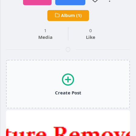
Album (1)
1
0
Media
Like
Create Post