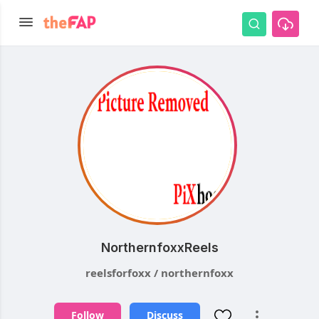
NorthernfoxxReels
reelsforfoxx / northernfoxx
Follow
Discuss