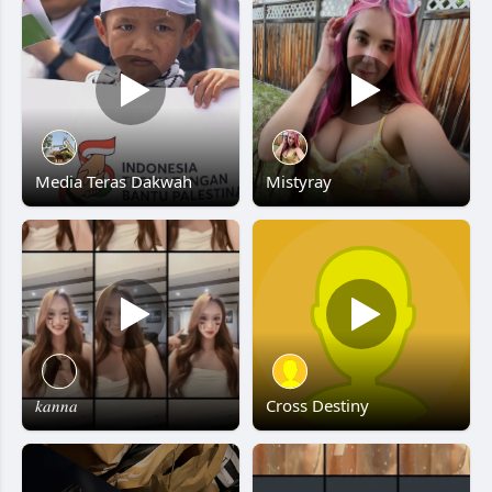
Media Teras Dakwah
Mistyray
𝑘𝑎𝑛𝑛𝑎
Cross Destiny