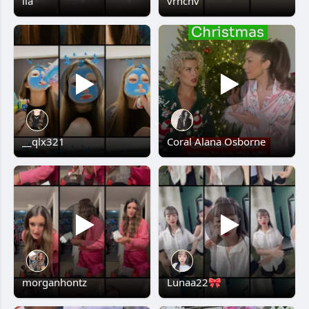
lia
vrncnv
__qlx321
Coral Alana Osborne
morganhontz
Lunaa22🎀