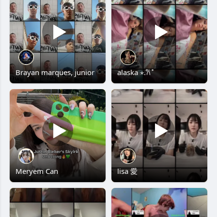
Brayan marques, junior
alaska ⋆.𐙚 ̊
Meryem Can
lisa 愛