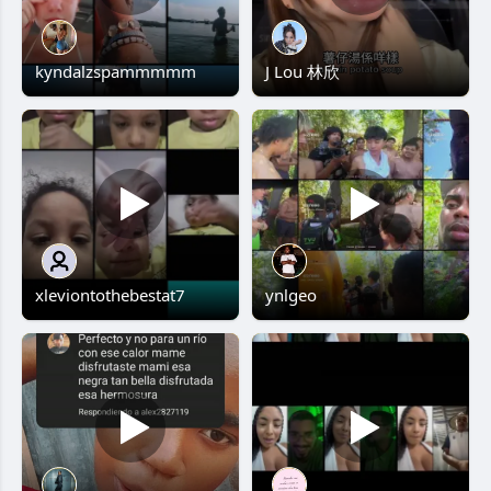
kyndalzspammmmm
J Lou 林欣
xleviontothebestat7
ynlgeo