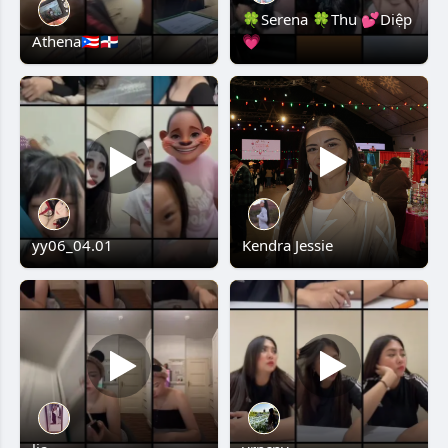
🍀Serena 🍀Thu 💕Diệp
Athena🇵🇷🇩🇴
💗
yy06_04.01
Kendra Jessie