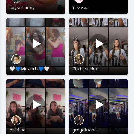
soysorianny
𝓥𝓲𝓽𝓸𝓻𝓲𝓪
🤍💙Miranda💙🤍
Chelsea.nkm
br44kie
gregotriana