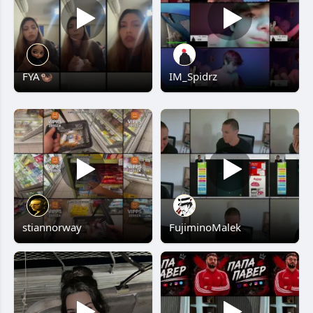
FYA🦦
IM_Spidrz
stiannorway
FujiminoMalek