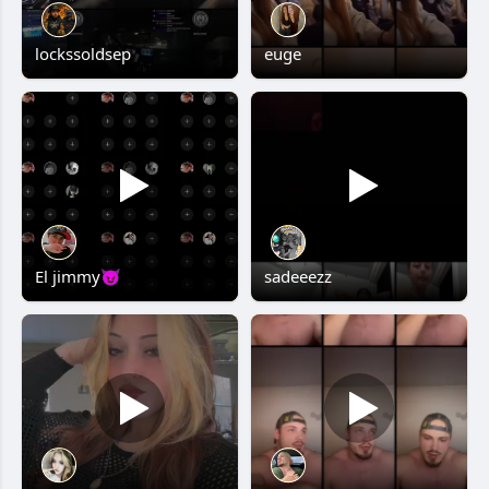
lockssoldsep
euge
El jimmy😈
sadeeezz