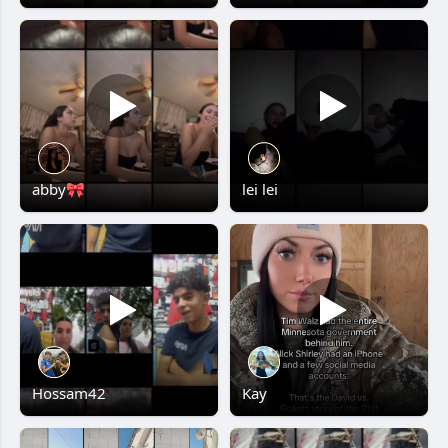
abby🎀
lei lei
Hossam42
Kay