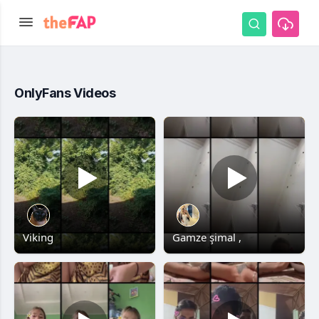
OnlyFans Videos
Viking
Gamze şimal ,