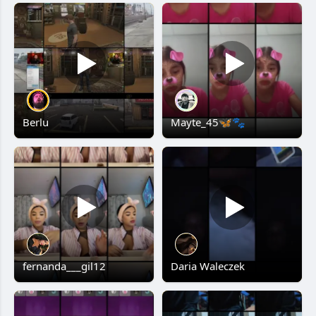
Berlu
Mayte_45🦋🐾
fernanda___gil12
Daria Waleczek