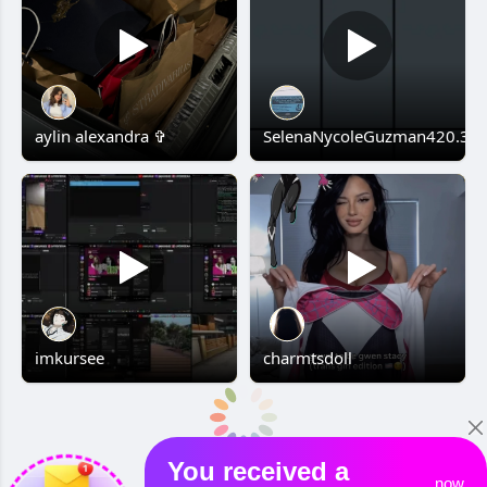
aylin alexandra ✞
SelenaNycoleGuzman420.3
imkursee
charmtsdoll