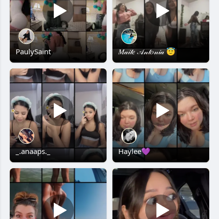
PaulySaint
𝑀𝒶𝒾𝓉𝑒 𝒜𝓃𝓉𝑜𝓃𝒾𝒶 😇
_.anaaps._
Haylee💜