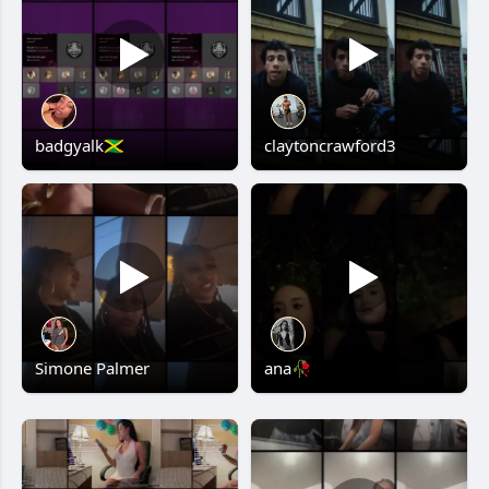
badgyalk🇯🇲
claytoncrawford3
Simone Palmer
ana🥀