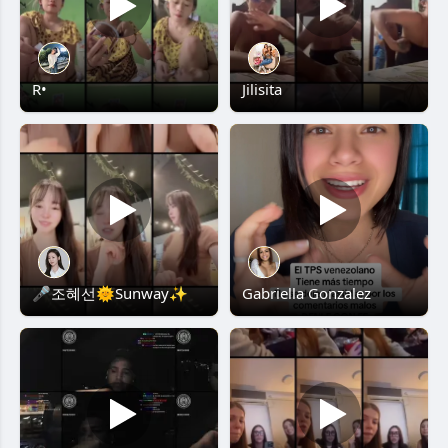
R•
Jilisita
🎤조혜선🌞Sunway✨
Gabriella Gonzalez