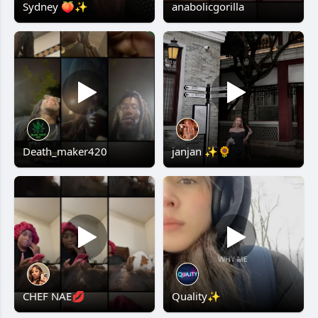
Sydney 🍑✨
anabolicgorilla
Death_maker420
janjan ✨🌻
CHEF NAE💋
Quality✨