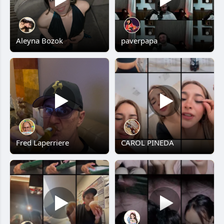
Aleyna Bozok
paverpapa
Fred Laperriere
CAROL PINEDA