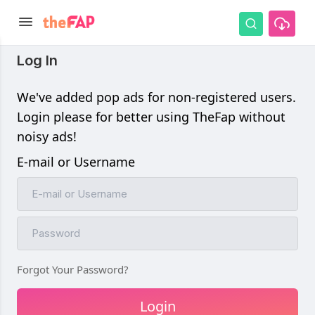
Log In
We've added pop ads for non-registered users.
Login please for better using TheFap without
noisy ads!
E-mail or Username
Forgot Your Password?
Login