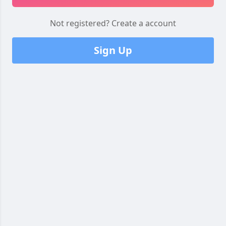
Not registered?
Create a account
Sign Up