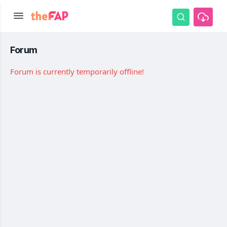
Forum
Forum is currently temporarily offline!