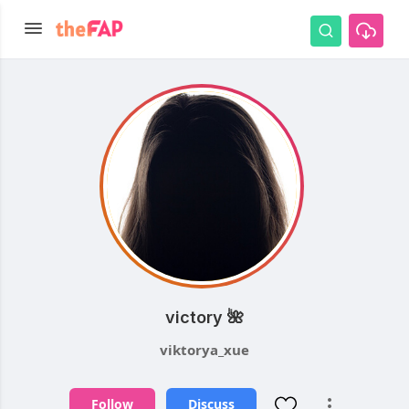
victory 🌺
viktorya_xue
Follow
Discuss