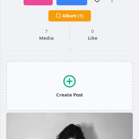
Album (1)
7
0
Media
Like
Create Post