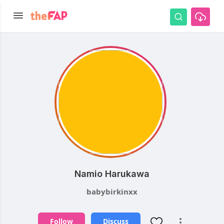
Namio Harukawa
babybirkinxx
Follow
Discuss