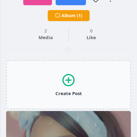
Album (1)
2
0
Media
Like
Create Post